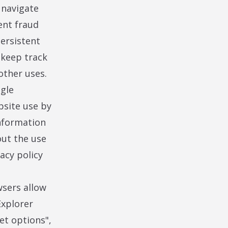
 navigate
ent fraud
persistent
 keep track
other uses.
ogle
bsite use by
nformation
out the use
acy policy
wsers allow
Explorer
net options",