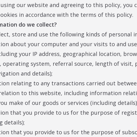
 using our website and agreeing to this policy, you 
cookies in accordance with the terms of this policy.
mation do we collect?
ect, store and use the following kinds of personal 
tion about your computer and your visits to and use 
cluding your IP address, geographical location, bro
, operating system, referral source, length of visit,
igation and details);
tion relating to any transactions carried out betwe
relation to this website, including information relat
ou make of our goods or services (including details)
tion that you provide to us for the purpose of regis
g details);
tion that you provide to us for the purpose of subsc