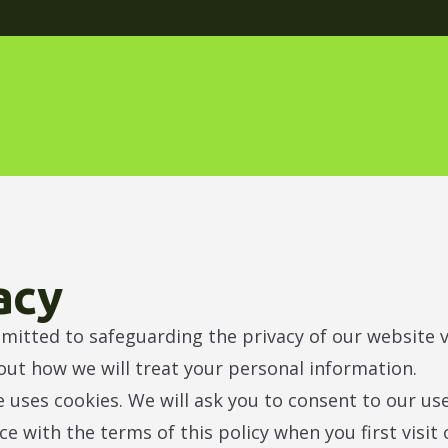
acy
itted to safeguarding the privacy of our website vi
 out how we will treat your personal information.
 uses cookies. We will ask you to consent to our us
ce with the terms of this policy when you first visit 