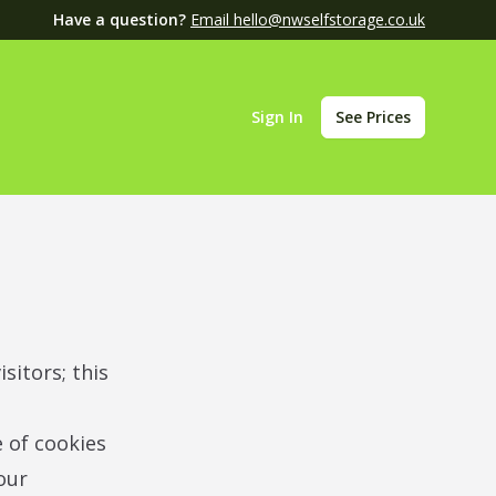
Have a question?
Email hello@nwselfstorage.co.uk
Sign In
See Prices
sitors; this
e of cookies
our