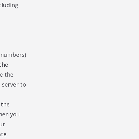
cluding
nd numbers)
the
me the
 server to
 the
when you
ur
te.