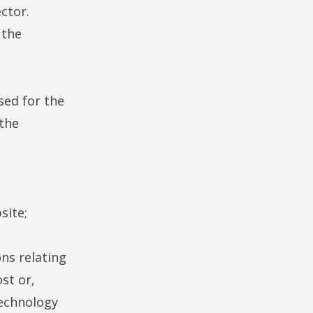
ector.
 the
sed for the
 the
site;
ns relating
st or,
technology