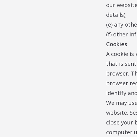
our website
details);
(e) any oth
(f) other in
Cookies
A cookie is 
that is sen
browser. Th
browser req
identify an
We may use 
website. Se
close your 
computer un