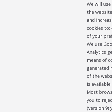
We will use
the website
and increas
cookies to:
of your pre
We use Goog
Analytics g
means of co
generated r
of the webs
is availabl
Most browse
you to rejec
(version 9) 