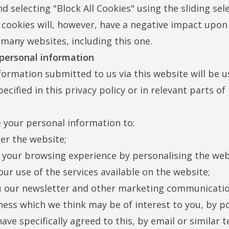
nd selecting "Block All Cookies" using the sliding sel
l cookies will, however, have a negative impact upon
f many websites, including this one.
 personal information
formation submitted to us via this website will be u
cified in this privacy policy or in relevant parts of
your personal information to:
ter the website;
 your browsing experience by personalising the web
our use of the services available on the website;
u our newsletter and other marketing communicatio
ness which we think may be of interest to you, by po
ave specifically agreed to this, by email or similar 