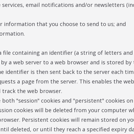
 services, email notifications and/or newsletters (in
er information that you choose to send to us; and
formation.
a file containing an identifier (a string of letters a
t by a web server to a web browser and is stored by 
e identifier is then sent back to the server each ti
uests a page from the server. This enables the web
d track the web browser.
both "session" cookies and "persistent" cookies on
ssion cookies will be deleted from your computer 
browser. Persistent cookies will remain stored on yo
til deleted, or until they reach a specified expiry da