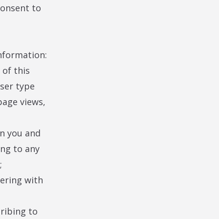
consent to
information:
of this
wser type
 page views,
en you and
ing to any
;
tering with
ribing to