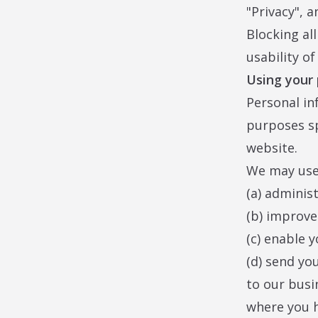
"Privacy", a
Blocking al
usability o
Using your
Personal in
purposes spe
website.
We may use 
(a) adminis
(b) improve
(c) enable y
(d) send yo
to our busi
where you h