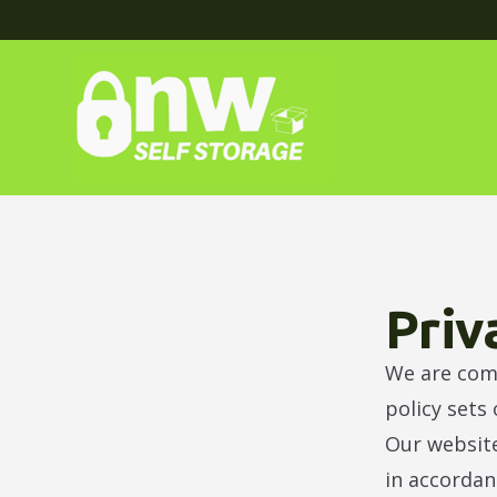
Priv
We are comm
policy sets
Our website
in accordan