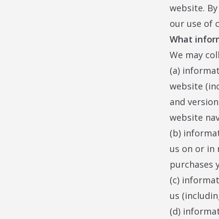
website. By
our use of 
What infor
We may coll
(a) informa
website (in
and version
website nav
(b) informa
us on or in 
purchases y
(c) informa
us (includin
(d) informa