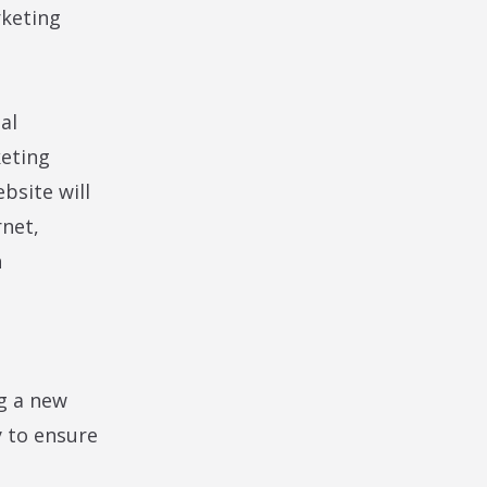
rketing
al
keting
bsite will
rnet,
h
g a new
y to ensure