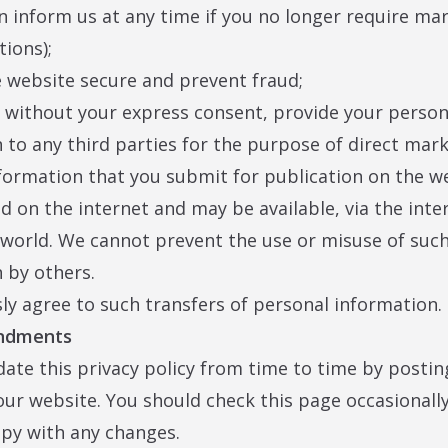
n inform us at any time if you no longer require ma
ions);
e website secure and prevent fraud;
, without your express consent, provide your person
 to any third parties for the purpose of direct mar
formation that you submit for publication on the we
d on the internet and may be available, via the inte
world. We cannot prevent the use or misuse of suc
 by others.
ly agree to such transfers of personal information.
endments
te this privacy policy from time to time by postin
our website. You should check this page occasionall
py with any changes.