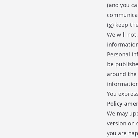
(and you ca
communicat
(g) keep th
We will not
information
Personal in
be publishe
around the 
information
You express
Policy am
We may upda
version on 
you are hap