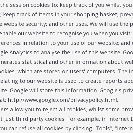
 the session cookies to: keep track of you whilst you
; keep track of items in your shopping basket; prev
e website security; and other uses. We will use the 
 enable our website to recognise you when you visit;
ferences in relation to your use of our website; and 
le Analytics to analyse the use of this website. Go
enerates statistical and other information about we
okies, which are stored on users' computers. The i
elating to our website is used to create reports ab
ite. Google will store this information. Google's priv
e at: http://www.google.com/privacypolicy.html.
rs allow you to reject all cookies, whilst some bro
t just third party cookies. For example, in Internet 
you can refuse all cookies by clicking "Tools", "Inter